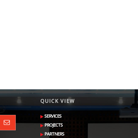
QUICK VIEW
SERVICES
PROJECTS
PARTNERS