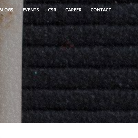
BLOGS
EVENTS
CSR
CAREER
CONTACT