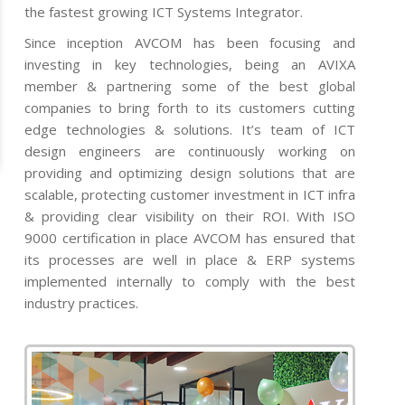
the fastest growing ICT Systems Integrator.
Since inception AVCOM has been focusing and
investing in key technologies, being an AVIXA
member & partnering some of the best global
companies to bring forth to its customers cutting
edge technologies & solutions. It’s team of ICT
design engineers are continuously working on
providing and optimizing design solutions that are
scalable, protecting customer investment in ICT infra
& providing clear visibility on their ROI. With ISO
9000 certification in place AVCOM has ensured that
its processes are well in place & ERP systems
implemented internally to comply with the best
industry practices.