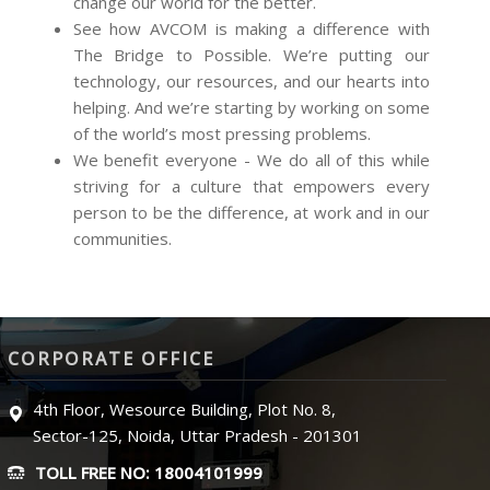
change our world for the better.
See how AVCOM is making a difference with
The Bridge to Possible. We’re putting our
technology, our resources, and our hearts into
helping. And we’re starting by working on some
of the world’s most pressing problems.
We benefit everyone - We do all of this while
striving for a culture that empowers every
person to be the difference, at work and in our
communities.
CORPORATE OFFICE
4th Floor, Wesource Building, Plot No. 8,
Sector-125, Noida, Uttar Pradesh - 201301
TOLL FREE NO: 18004101999