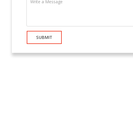
SUBMIT