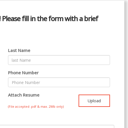
lease fill in the form with a brief
Last Name
Phone Number
Attach Resume
Upload
(File accepted .pdf & max. 2Mb only)