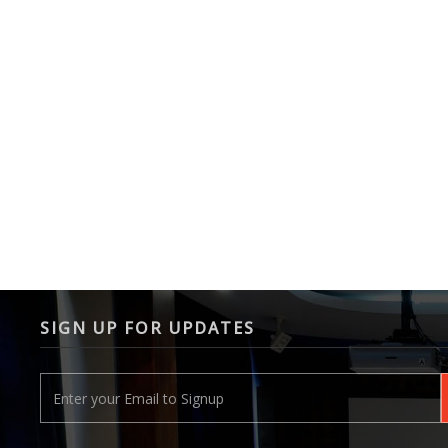
SIGN UP FOR UPDATES