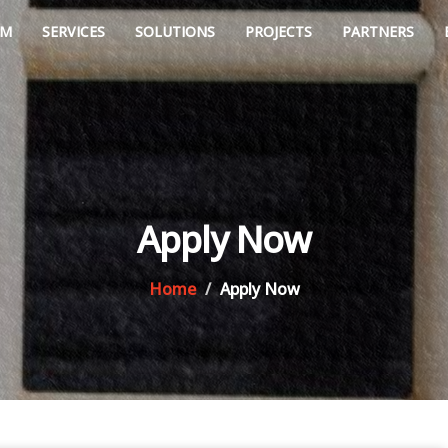
AM
SERVICES
SOLUTIONS
PROJECTS
PARTNERS
Apply Now
Home
Apply Now