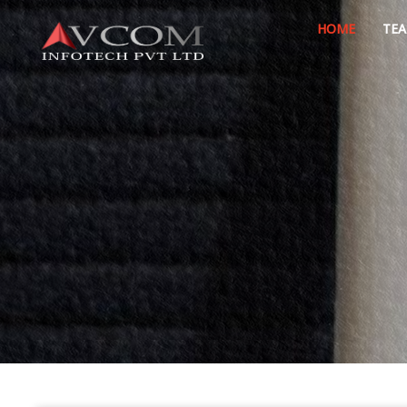
HOME
TE