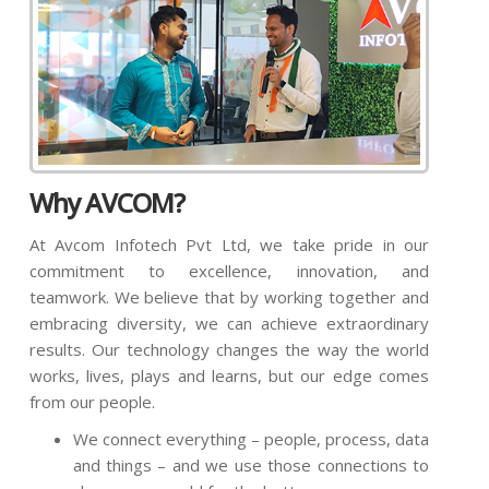
Why AVCOM?
At Avcom Infotech Pvt Ltd, we take pride in our
commitment to excellence, innovation, and
teamwork. We believe that by working together and
embracing diversity, we can achieve extraordinary
results. Our technology changes the way the world
works, lives, plays and learns, but our edge comes
from our people.
We connect everything – people, process, data
and things – and we use those connections to