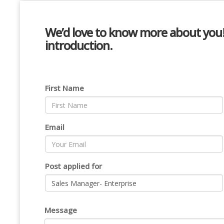
We’d love to know more about you! P
introduction.
First Name
Email
Post applied for
Message