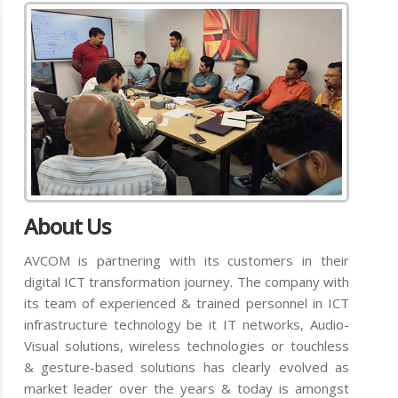
About Us
AVCOM is partnering with its customers in their
digital ICT transformation journey. The company with
its team of experienced & trained personnel in ICT
infrastructure technology be it IT networks, Audio-
Visual solutions, wireless technologies or touchless
& gesture-based solutions has clearly evolved as
market leader over the years & today is amongst