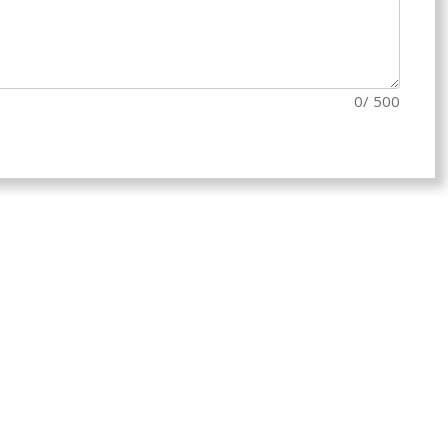
0
/ 500