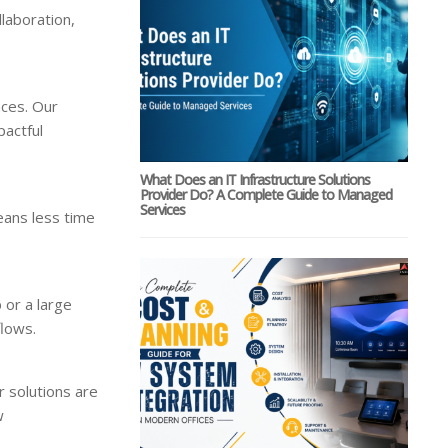
laboration,
nces. Our
pactful
What Does an IT Infrastructure Solutions
Provider Do? A Complete Guide to Managed
Services
eans less time
 or a large
flows.
r solutions are
w