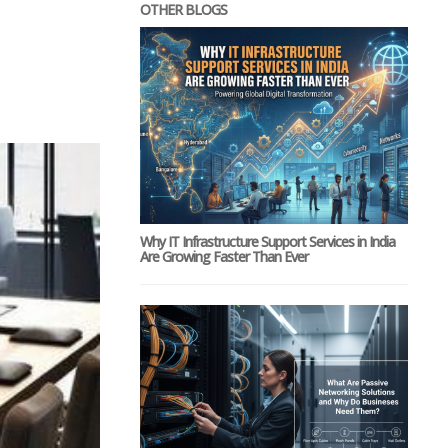
OTHER BLOGS
Why IT Infrastructure Support Services in India
Are Growing Faster Than Ever