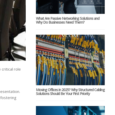
What Are Passive Networking Solutions and
Why Do Businesses Need Them?
ritical role
Moving Offices in 2025? Why Structured Cabling
resentation.
Solutions Should Be Your First Priority
 fostering