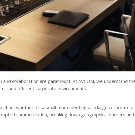
n and collaboration are paramount. At AVCOM, we understand the c
namic and efficient corporate environments.
cation, whether it's a small team meeting or a large corporate p
errupted communication, breaking down geographical barriers and