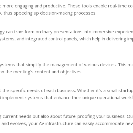
 more engaging and productive. These tools enable real-time col
y, thus speeding up decision-making processes.
gy can transform ordinary presentations into immersive experie
ystems, and integrated control panels, which help in delivering im
 systems that simplify the management of various devices. This m
n the meeting’s content and objectives.
he specific needs of each business. Whether it’s a small startup
nd implement systems that enhance their unique operational work
g current needs but also about future-proofing your business. Ou
s and evolves, your AV infrastructure can easily accommodate ne