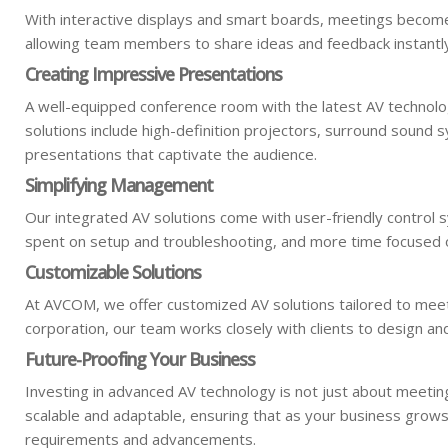
With interactive displays and smart boards, meetings become
allowing team members to share ideas and feedback instantl
Creating Impressive Presentations
A well-equipped conference room with the latest AV technolo
solutions include high-definition projectors, surround sound s
presentations that captivate the audience.
Simplifying Management
Our integrated AV solutions come with user-friendly control
spent on setup and troubleshooting, and more time focused o
Customizable Solutions
At AVCOM, we offer customized AV solutions tailored to meet t
corporation, our team works closely with clients to design a
Future-Proofing Your Business
Investing in advanced AV technology is not just about meetin
scalable and adaptable, ensuring that as your business grow
requirements and advancements.