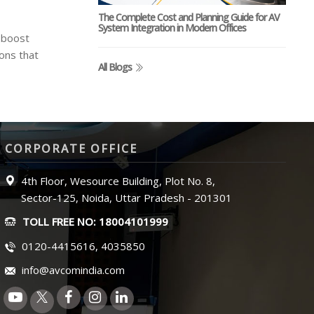
The Complete Cost and Planning Guide for AV
System Integration in Modern Offices
 boost
ons that
All Blogs
CORPORATE OFFICE
4th Floor, Wesource Building, Plot No. 8,
Sector-125, Noida, Uttar Pradesh - 201301
TOLL FREE NO: 18004101999
0120-4415616, 4035850
info@avcomindia.com