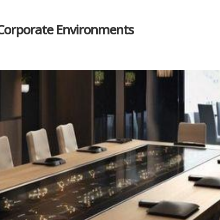
n Corporate Environments