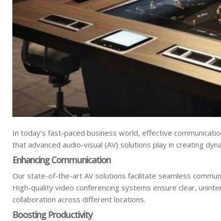
In today’s fast-paced business world, effective communicatio
that advanced audio-visual (AV) solutions play in creating dy
Enhancing Communication
Our state-of-the-art AV solutions facilitate seamless communi
High-quality video conferencing systems ensure clear, unint
collaboration across different locations.
Boosting Productivity