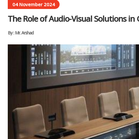
04 November 2024
The Role of Audio-Visual Solutions i
By : Mr. Arshad