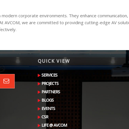
ty in modern corporate environments. They enhance communication,
 At AVCOM, we are committed to providing cutting-edge AV soluti
ectively.
QUICK VIEW
SERVICES
PROJECTS
PARTNERS
BLOGS
EVENTS
CSR
LIFE @ AVCOM