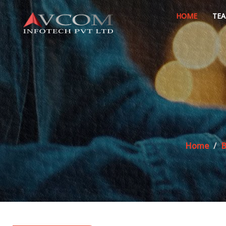
HOME
TE
Home
B