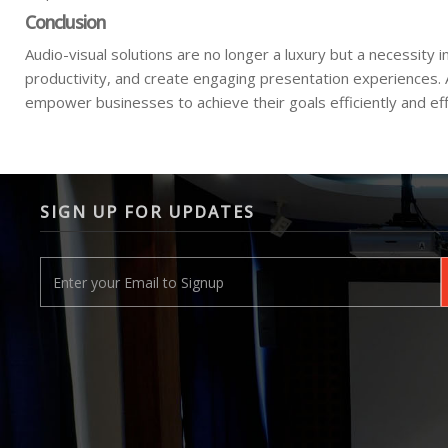
Conclusion
Audio-visual solutions are no longer a luxury but a necessi
productivity, and create engaging presentation experiences.
empower businesses to achieve their goals efficiently and eff
SIGN UP FOR UPDATES