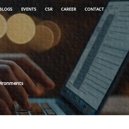
BLOGS
EVENTS
CSR
CAREER
CONTACT
nvironments