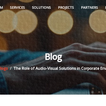
AM
SERVICES
SOLUTIONS
PROJECTS
PARTNERS
Blog
logs
The Role of Audio-Visual Solutions in Corporate E