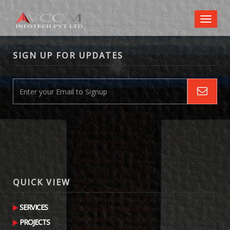
Toggl
naviga
SIGN UP FOR UPDATES
QUICK VIEW
SERVICES
PROJECTS