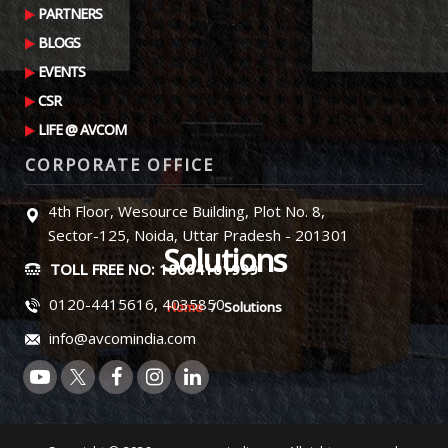
PARTNERS
BLOGS
EVENTS
CSR
LIFE @ AVCOM
CORPORATE OFFICE
4th Floor, Wesource Building, Plot No. 8,
Sector-125, Noida, Uttar Pradesh - 201301
Solutions
TOLL FREE NO: 18004101999
0120-4415616, 4035850
Home
Solutions
info@avcomindia.com