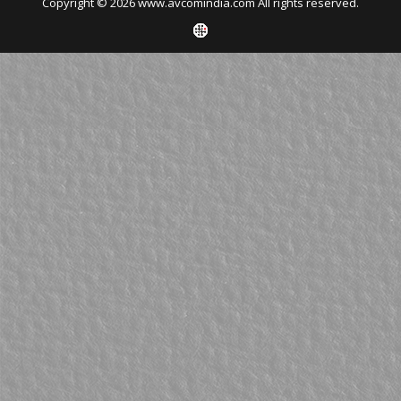
Copyright © 2026 www.avcomindia.com All rights reserved.