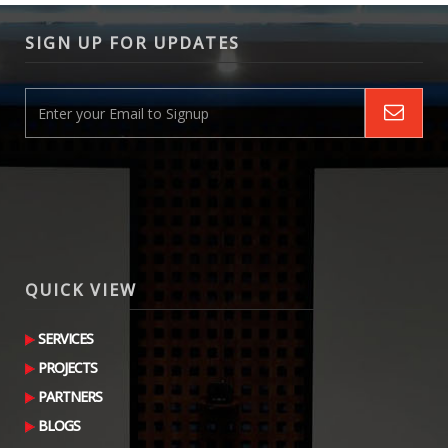
SIGN UP FOR UPDATES
QUICK VIEW
SERVICES
PROJECTS
PARTNERS
BLOGS