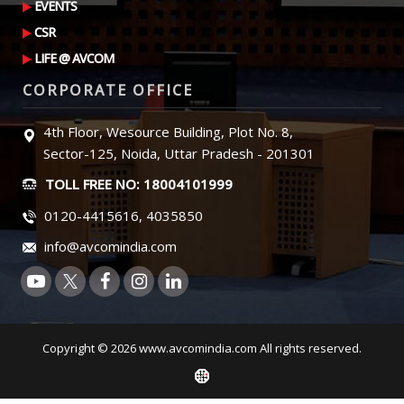
EVENTS
CSR
LIFE @ AVCOM
CORPORATE OFFICE
4th Floor, Wesource Building, Plot No. 8,
Sector-125, Noida, Uttar Pradesh - 201301
TOLL FREE NO: 18004101999
0120-4415616, 4035850
info@avcomindia.com
Copyright © 2026 www.avcomindia.com All rights reserved.