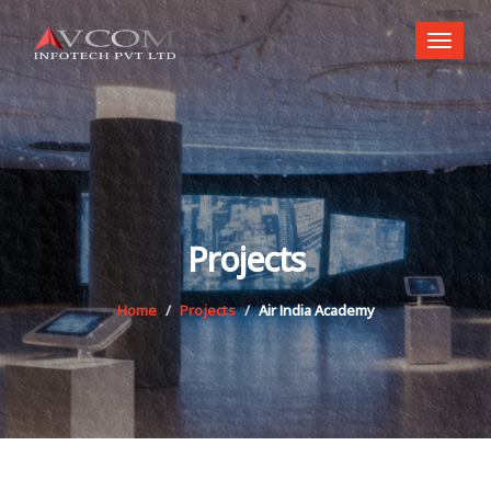
Toggl
naviga
Projects
Home
Projects
Air India Academy