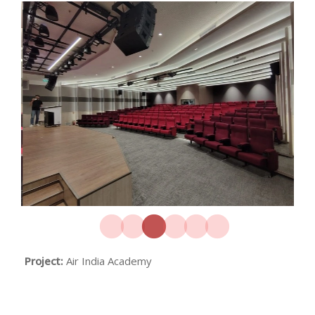
Project:
Air India Academy