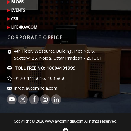
BLOGS
EVENTS
CSR
LIFE @ AVCOM
CORPORATE OFFICE
4th Floor, Wesource Building, Plot No. 8,
Sector-125, Noida, Uttar Pradesh - 201301
TOLL FREE NO: 18004101999
0120-4415616, 4035850
info@avcomindia.com
Copyright © 2026 www.avcomindia.com All rights reserved.