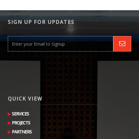
SIGN UP FOR UPDATES
QUICK VIEW
SERVICES
PROJECTS
PARTNERS