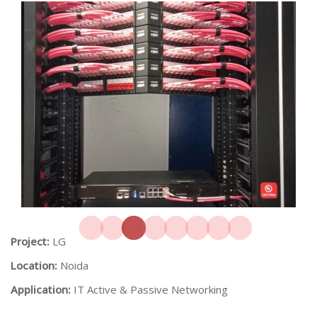
Project:
LG
Location:
Noida
Application:
IT Active & Passive Networking