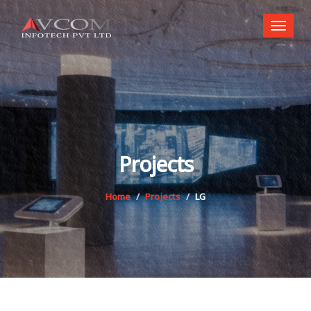
Toggl
naviga
Projects
Home
Projects
LG