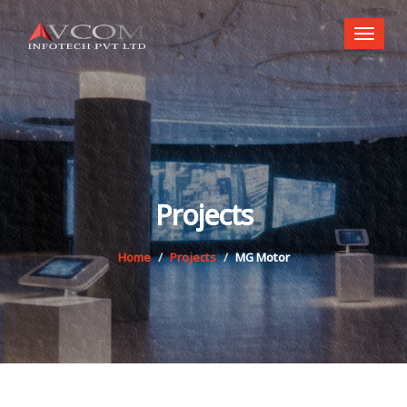
Toggl
naviga
Projects
Home
Projects
MG Motor