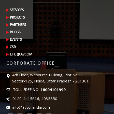
SERVICES
PROJECTS
PARTNERS
BLOGS
EVENTS
CSR
LIFE @ AVCOM
CORPORATE OFFICE
4th Floor, Wesource Building, Plot No. 8,
Sector-125, Noida, Uttar Pradesh - 201301
TOLL FREE NO: 18004101999
0120-4415616, 4035850
info@avcomindia.com