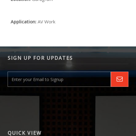
Application:
AV Work
SIGN UP FOR UPDATES
QUICK VIEW