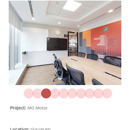
Project:
MG Motor
Location:
Gurugram