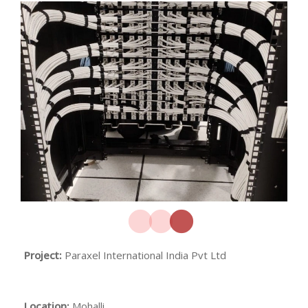
Project:
Paraxel International India Pvt Ltd
Location:
Mohalli