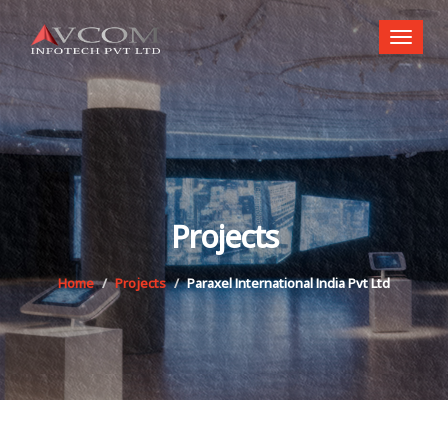
Toggl
naviga
Projects
Home
Projects
Paraxel International India Pvt Ltd