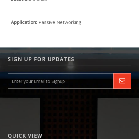
Application:
Passive Networking
SIGN UP FOR UPDATES
QUICK VIEW