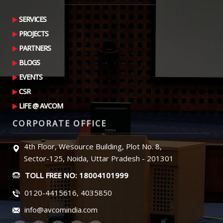
SERVICES
PROJECTS
PARTNERS
BLOGS
EVENTS
CSR
LIFE @ AVCOM
CORPORATE OFFICE
4th Floor, Wesource Building, Plot No. 8,
Sector-125, Noida, Uttar Pradesh - 201301
TOLL FREE NO: 18004101999
0120-4415616, 4035850
info@avcomindia.com