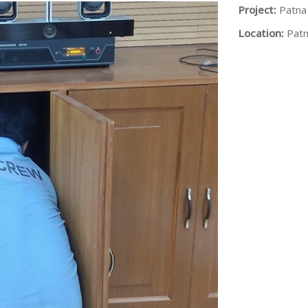
Project:
Patna
Location:
Patn