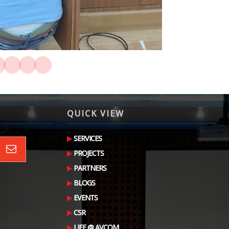
QUICK VIEW
SERVICES
PROJECTS
PARTNERS
BLOGS
EVENTS
CSR
LIFE @ AVCOM