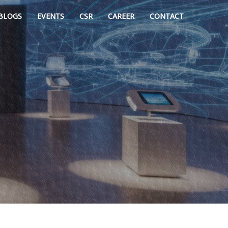
BLOGS
EVENTS
CSR
CAREER
CONTACT