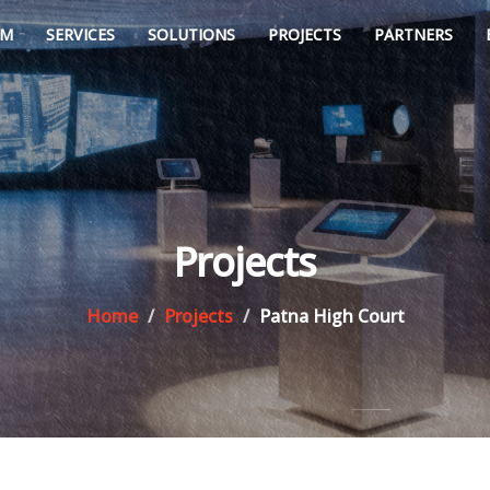
AM
SERVICES
SOLUTIONS
PROJECTS
PARTNERS
Projects
Home
Projects
Patna High Court