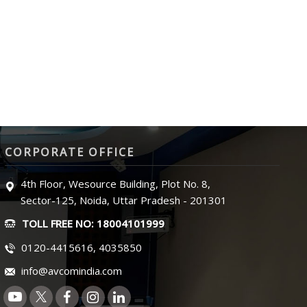
CORPORATE OFFICE
4th Floor, Wesource Building, Plot No. 8,
Sector-125, Noida, Uttar Pradesh - 201301
TOLL FREE NO: 18004101999
0120-4415616, 4035850
info@avcomindia.com