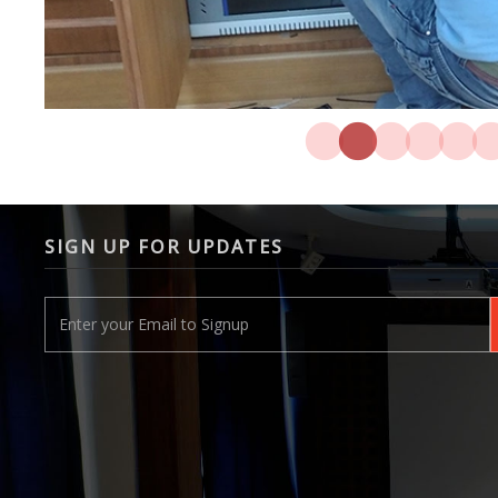
SIGN UP FOR UPDATES