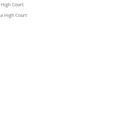
 High Court
a High Court