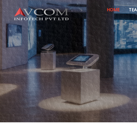
HOME
TE