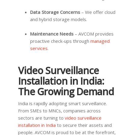
Data Storage Concerns
– We offer cloud
and hybrid storage models.
Maintenance Needs
– AVCOM provides
proactive check-ups through
managed
services
.
Video Surveillance
Installation in India:
The Growing Demand
India is rapidly adopting smart surveillance.
From SMEs to MNCs, companies across
sectors are turning to
video surveillance
installation in India
to secure their assets and
people. AVCOM is proud to be at the forefront,