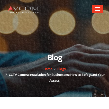
Toggl
naviga
Blog
Home
Blogs
CCTV Camera Installation for Businesses: How to Safeguard Your
Assets