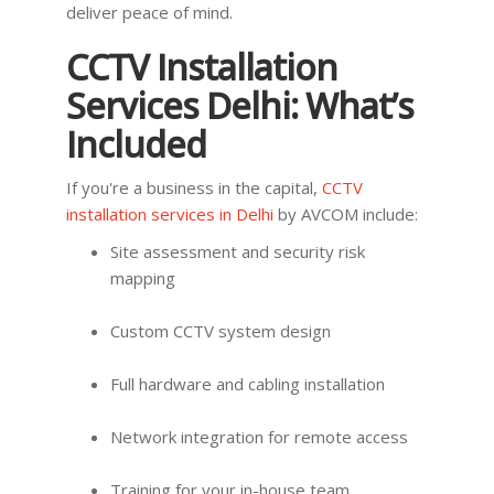
deliver peace of mind.
CCTV Installation
Services Delhi: What’s
Included
If you're a business in the capital,
CCTV
installation services in Delhi
by AVCOM include:
Site assessment and security risk
mapping
Custom CCTV system design
Full hardware and cabling installation
Network integration for remote access
Training for your in-house team