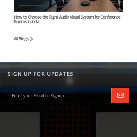
How to Choose the Right Audio Visual System for Conference
Rooms in India
All Blogs
SIGN UP FOR UPDATES