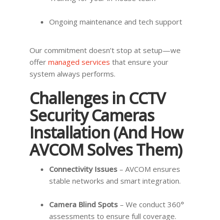
Ongoing maintenance and tech support
Our commitment doesn’t stop at setup—we
offer
managed services
that ensure your
system always performs.
Challenges in CCTV
Security Cameras
Installation (And How
AVCOM Solves Them)
Connectivity Issues
– AVCOM ensures
stable networks and smart integration.
Camera Blind Spots
– We conduct 360°
assessments to ensure full coverage.