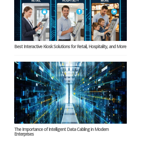
Best Interactive Kiosk Solutions for Retail, Hospitality, and More
The Importance of Intelligent Data Cabling in Modern
Enterprises