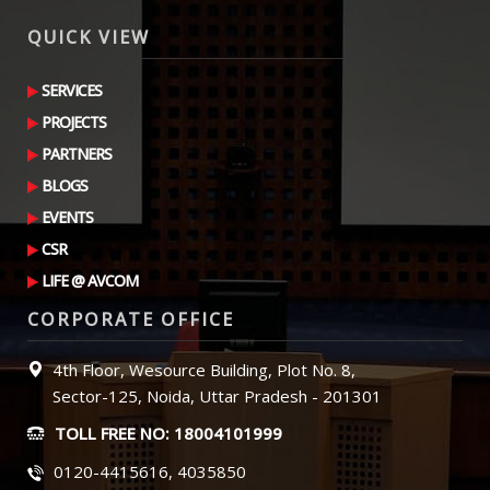
QUICK VIEW
SERVICES
PROJECTS
PARTNERS
BLOGS
EVENTS
CSR
LIFE @ AVCOM
CORPORATE OFFICE
4th Floor, Wesource Building, Plot No. 8,
Sector-125, Noida, Uttar Pradesh - 201301
TOLL FREE NO: 18004101999
0120-4415616, 4035850