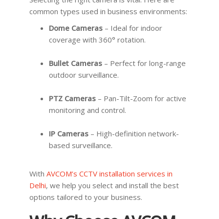
common types used in business environments:
Dome Cameras
– Ideal for indoor
coverage with 360° rotation.
Bullet Cameras
– Perfect for long-range
outdoor surveillance.
PTZ Cameras
– Pan-Tilt-Zoom for active
monitoring and control.
IP Cameras
– High-definition network-
based surveillance.
With
AVCOM’s CCTV installation services in
Delhi
, we help you select and install the best
options tailored to your business.