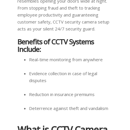
resembles opening your doors wide at night.
From stopping fraud and theft to tracking
employee productivity and guaranteeing
customer safety, CCTV security camera setup
acts as your silent 24/7 security guard.
Benefits of CCTV Systems
Include:
Real-time monitoring from anywhere
Evidence collection in case of legal
disputes
Reduction in insurance premiums
Deterrence against theft and vandalism
What is CCTV Camera