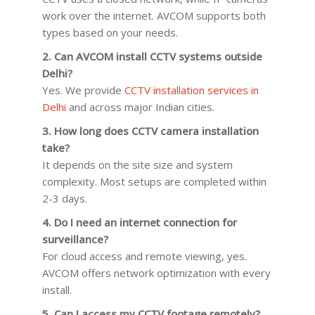
work over the internet. AVCOM supports both
types based on your needs.
2. Can AVCOM install CCTV systems outside
Delhi?
Yes. We provide
CCTV installation services in
Delhi
and across major Indian cities.
3. How long does CCTV camera installation
take?
It depends on the site size and system
complexity. Most setups are completed within
2-3 days.
4. Do I need an internet connection for
surveillance?
For cloud access and remote viewing, yes.
AVCOM offers network optimization with every
install.
5. Can I access my CCTV footage remotely?