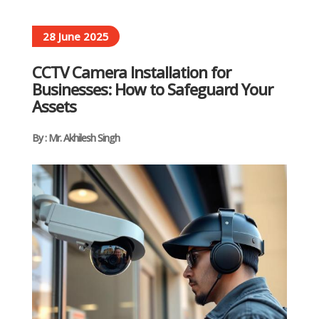
28 June 2025
CCTV Camera Installation for
Businesses: How to Safeguard Your
Assets
By : Mr. Akhilesh Singh