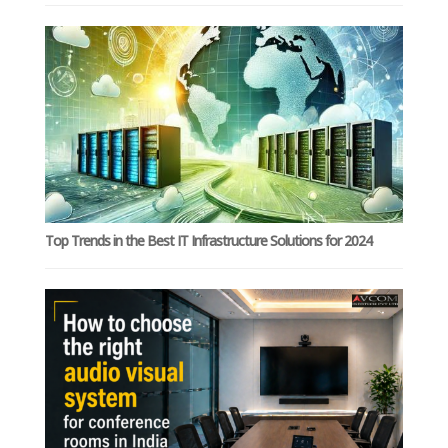
Top Trends in the Best IT Infrastructure Solutions for 2024