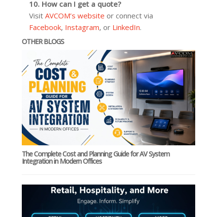
10. How can I get a quote?
Visit
AVCOM’s website
or connect via
Facebook
,
Instagram
, or
LinkedIn
.
OTHER BLOGS
The Complete Cost and Planning Guide for AV System
Integration in Modern Offices