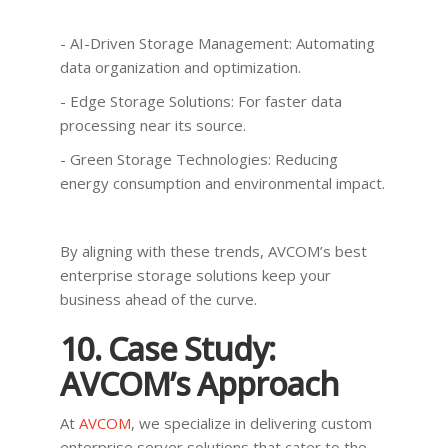
- AI-Driven Storage Management: Automating
data organization and optimization.
- Edge Storage Solutions: For faster data
processing near its source.
- Green Storage Technologies: Reducing
energy consumption and environmental impact.
By aligning with these trends, AVCOM’s best
enterprise storage solutions keep your
business ahead of the curve.
10. Case Study:
AVCOM’s Approach
At
AVCOM
, we specialize in delivering custom
enterprise server solutions that cater to the