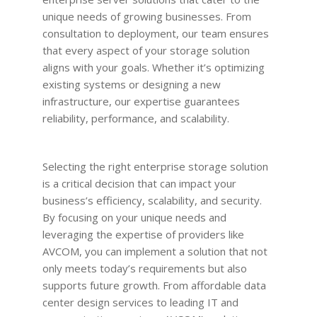
unique needs of growing businesses. From
consultation to deployment, our team ensures
that every aspect of your storage solution
aligns with your goals. Whether it’s optimizing
existing systems or designing a new
infrastructure, our expertise guarantees
reliability, performance, and scalability.
Selecting the right enterprise storage solution
is a critical decision that can impact your
business’s efficiency, scalability, and security.
By focusing on your unique needs and
leveraging the expertise of providers like
AVCOM, you can implement a solution that not
only meets today’s requirements but also
supports future growth. From affordable data
center design services to leading IT and