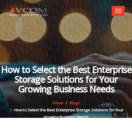
Toggl
naviga
How to Select the Best Enterprise
Storage Solutions for Your
Growing Business Needs
Home
Blogs
How to Select the Best Enterprise Storage Solutions for Your
Growing Business Needs