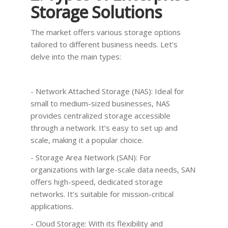
Storage Solutions
The market offers various storage options
tailored to different business needs. Let’s
delve into the main types:
- Network Attached Storage (NAS): Ideal for
small to medium-sized businesses, NAS
provides centralized storage accessible
through a network. It’s easy to set up and
scale, making it a popular choice.
- Storage Area Network (SAN): For
organizations with large-scale data needs, SAN
offers high-speed, dedicated storage
networks. It’s suitable for mission-critical
applications.
- Cloud Storage: With its flexibility and