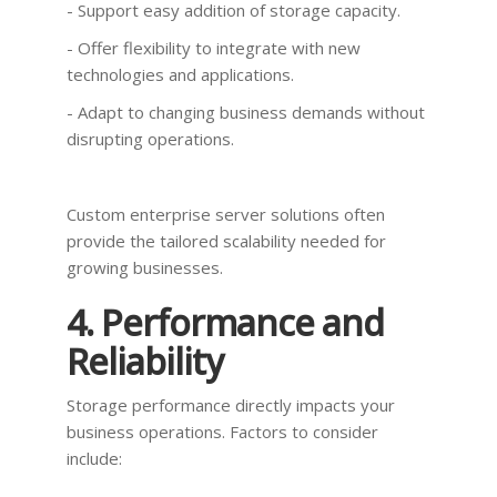
- Support easy addition of storage capacity.
- Offer flexibility to integrate with new
technologies and applications.
- Adapt to changing business demands without
disrupting operations.
Custom enterprise server solutions often
provide the tailored scalability needed for
growing businesses.
4. Performance and
Reliability
Storage performance directly impacts your
business operations. Factors to consider
include: