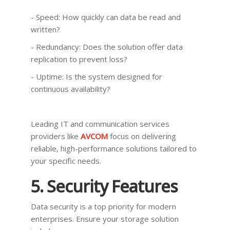
- Speed: How quickly can data be read and
written?
- Redundancy: Does the solution offer data
replication to prevent loss?
- Uptime: Is the system designed for
continuous availability?
Leading IT and communication services
providers like
AVCOM
focus on delivering
reliable, high-performance solutions tailored to
your specific needs.
5. Security Features
Data security is a top priority for modern
enterprises. Ensure your storage solution