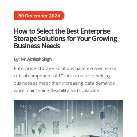
30 December 2024
How to Select the Best Enterprise
Storage Solutions for Your Growing
Business Needs
By : Mr. Akhilesh Singh
Enterprise storage solutions have evolved into a
critical component of IT infrastructure, helping
businesses meet their increasing data demands
while maintaining flexibility and scalability.