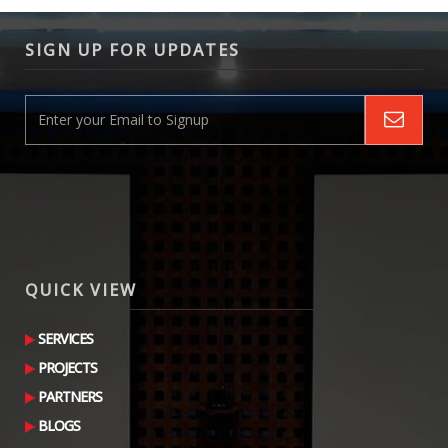
SIGN UP FOR UPDATES
QUICK VIEW
SERVICES
PROJECTS
PARTNERS
BLOGS