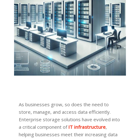
As businesses grow, so does the need to
store, manage, and access data efficiently.
Enterprise storage solutions have evolved into
a critical component of
IT infrastructure
,
helping businesses meet their increasing data