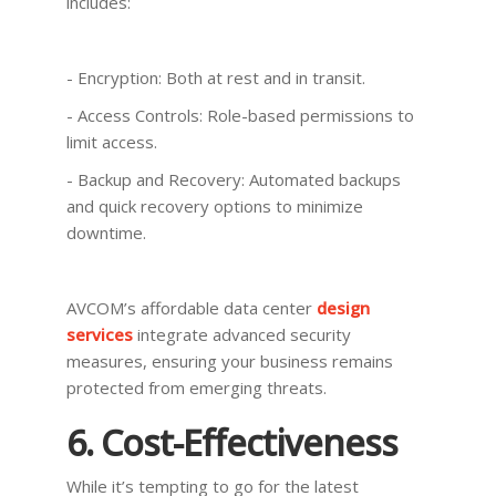
includes:
- Encryption: Both at rest and in transit.
- Access Controls: Role-based permissions to
limit access.
- Backup and Recovery: Automated backups
and quick recovery options to minimize
downtime.
AVCOM’s affordable data center
design
services
integrate advanced security
measures, ensuring your business remains
protected from emerging threats.
6. Cost-Effectiveness
While it’s tempting to go for the latest