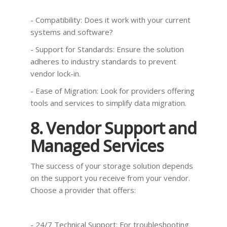
- Compatibility: Does it work with your current
systems and software?
- Support for Standards: Ensure the solution
adheres to industry standards to prevent
vendor lock-in.
- Ease of Migration: Look for providers offering
tools and services to simplify data migration.
8. Vendor Support and
Managed Services
The success of your storage solution depends
on the support you receive from your vendor.
Choose a provider that offers:
- 24/7 Technical Support: For troubleshooting