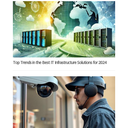
Top Trends in the Best IT Infrastructure Solutions for 2024