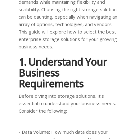
demands while maintaining flexibility and
scalability. Choosing the right storage solution
can be daunting, especially when navigating an
array of options, technologies, and vendors.
This guide will explore how to select the best
enterprise storage solutions for your growing
business needs.
1. Understand Your
Business
Requirements
Before diving into storage solutions, it’s
essential to understand your business needs.
Consider the following:
- Data Volume: How much data does your