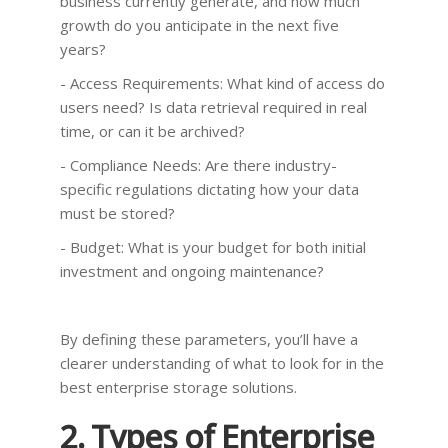
business currently generate, and how much
growth do you anticipate in the next five
years?
- Access Requirements: What kind of access do
users need? Is data retrieval required in real
time, or can it be archived?
- Compliance Needs: Are there industry-
specific regulations dictating how your data
must be stored?
- Budget: What is your budget for both initial
investment and ongoing maintenance?
By defining these parameters, you’ll have a
clearer understanding of what to look for in the
best enterprise storage solutions.
2. Types of Enterprise