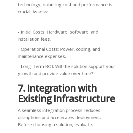
technology, balancing cost and performance is
crucial. Assess:
- Initial Costs: Hardware, software, and
installation fees.
- Operational Costs: Power, cooling, and
maintenance expenses.
- Long-Term ROI: Will the solution support your
growth and provide value over time?
7. Integration with
Existing Infrastructure
A seamless integration process reduces
disruptions and accelerates deployment.
Before choosing a solution, evaluate: