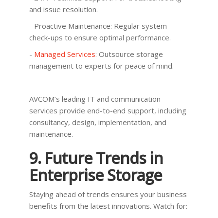
and issue resolution.
- Proactive Maintenance: Regular system
check-ups to ensure optimal performance.
-
Managed Services
: Outsource storage
management to experts for peace of mind.
AVCOM’s leading IT and communication
services provide end-to-end support, including
consultancy, design, implementation, and
maintenance.
9. Future Trends in
Enterprise Storage
Staying ahead of trends ensures your business
benefits from the latest innovations. Watch for: