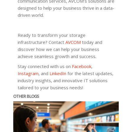
communication services, AVCOM’s solutions are
designed to help your business thrive in a data-
driven world.
Ready to transform your storage
infrastructure? Contact
AVCOM
today and
discover how we can help your business
achieve seamless growth and success.
Stay connected with us on
Facebook
,
Instagram
, and
LinkedIn
for the latest updates,
industry insights, and innovative IT solutions
tailored to your business needs!
OTHER BLOGS