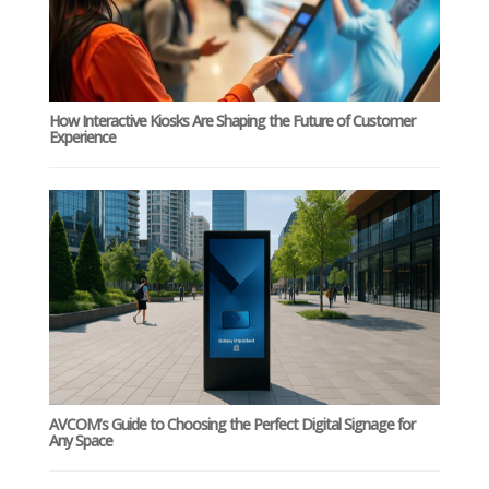
How Interactive Kiosks Are Shaping the Future of Customer
Experience
AVCOM’s Guide to Choosing the Perfect Digital Signage for
Any Space