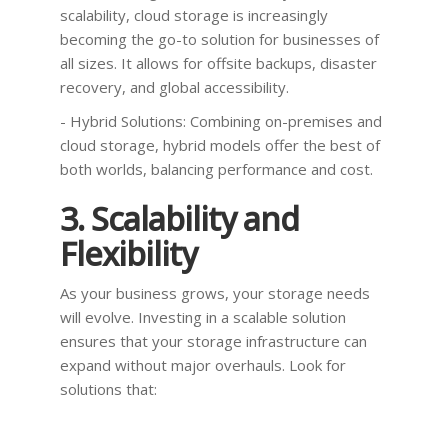
scalability, cloud storage is increasingly
becoming the go-to solution for businesses of
all sizes. It allows for offsite backups, disaster
recovery, and global accessibility.
- Hybrid Solutions: Combining on-premises and
cloud storage, hybrid models offer the best of
both worlds, balancing performance and cost.
3. Scalability and
Flexibility
As your business grows, your storage needs
will evolve. Investing in a scalable solution
ensures that your storage infrastructure can
expand without major overhauls. Look for
solutions that: