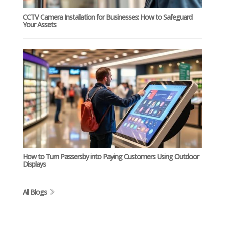
CCTV Camera Installation for Businesses: How to Safeguard
Your Assets
How to Turn Passersby into Paying Customers Using Outdoor
Displays
All Blogs